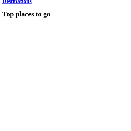
Destinations
Top places to go