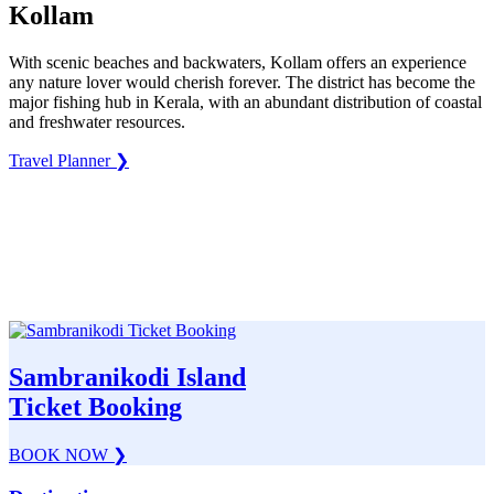
Kollam
With scenic beaches and backwaters, Kollam offers an experience
any nature lover would cherish forever. The district has become the
major fishing hub in Kerala, with an abundant distribution of coastal
and freshwater resources.
Travel Planner
❯
Sambranikodi Island
Ticket Booking
BOOK NOW
❯