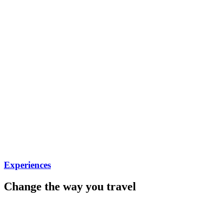
Experiences
Change the way you travel