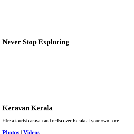
Never Stop Exploring
Keravan Kerala
Hire a tourist caravan and rediscover Kerala at your own pace.
Photos
|
Videos