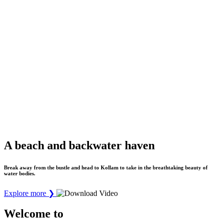
A beach and backwater haven
Break away from the bustle and head to Kollam to take in the breathtaking beauty of
water bodies.
Explore more
❯
Welcome to