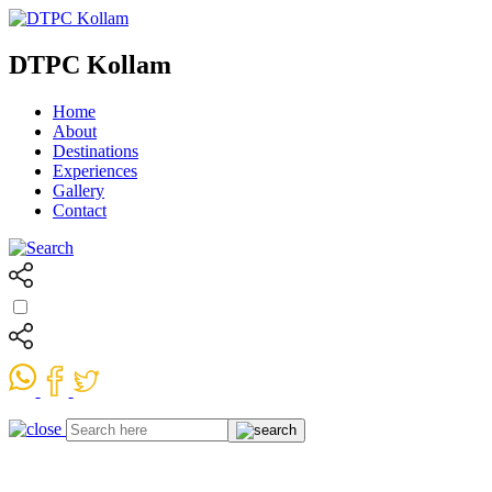
DTPC Kollam
Home
About
Destinations
Experiences
Gallery
Contact