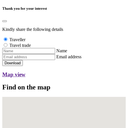
Thank you for your interest
Kindly share the following details
Traveller
Travel trade
Name
Email address
Download
Map view
Find on the map