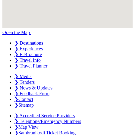
Open the Map
❯
Destinations
❯
Experiences
❯
E-Brochure
❯
Travel Info
❯
Travel Planner
❯
Media
❯
Tenders
❯
News & Updates
❯
Feedback Form
❯
Contact
❯
Sitemap
❯
Accredited Service Providers
❯
Telephone/Emergency Numbers
❯
Map View
❯
Sambranikodi Ticket Booking