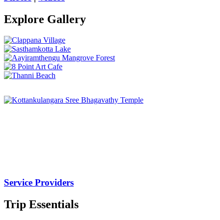
Explore Gallery
Service Providers
Trip Essentials