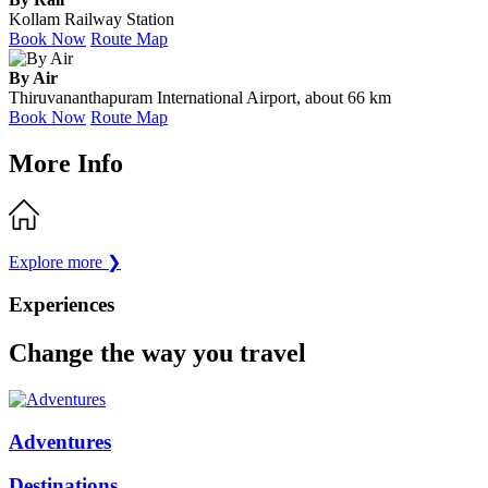
Kollam Railway Station
Book Now
Route Map
By Air
Thiruvananthapuram International Airport, about 66 km
Book Now
Route Map
More Info
Explore more
❯
Experiences
Change the way you travel
Adventures
Destinations