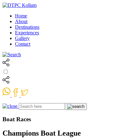
Home
About
Destinations
Experiences
Gallery
Contact
Boat Races
Champions Boat League