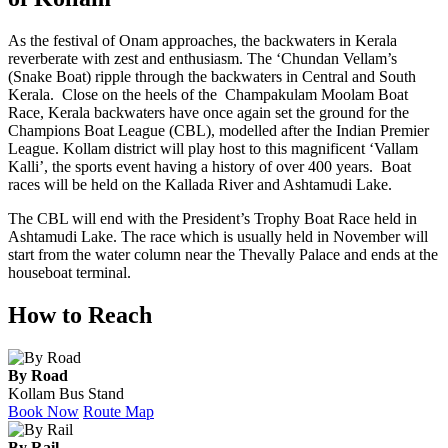
As the festival of Onam approaches, the backwaters in Kerala
reverberate with zest and enthusiasm. The ‘Chundan Vellam’s
(Snake Boat) ripple through the backwaters in Central and South
Kerala. Close on the heels of the Champakulam Moolam Boat
Race, Kerala backwaters have once again set the ground for the
Champions Boat League (CBL), modelled after the Indian Premier
League. Kollam district will play host to this magnificent ‘Vallam
Kalli’, the sports event having a history of over 400 years. Boat
races will be held on the Kallada River and Ashtamudi Lake.
The CBL will end with the President’s Trophy Boat Race held in
Ashtamudi Lake. The race which is usually held in November will
start from the water column near the Thevally Palace and ends at the
houseboat terminal.
How to Reach
By Road
Kollam Bus Stand
Book Now
Route Map
By Rail