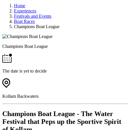
Home
Experiences
Festivals and Events
Boat Races
Champions Boat League
Champions Boat League
The date is yet to decide
Kollam Backwaters
Champions Boat League - The Water
Festival that Peps up the Sportive Spirit
of Kollam