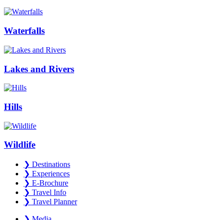
Waterfalls
Lakes and Rivers
Hills
Wildlife
❯
Destinations
❯
Experiences
❯
E-Brochure
❯
Travel Info
❯
Travel Planner
❯
Media