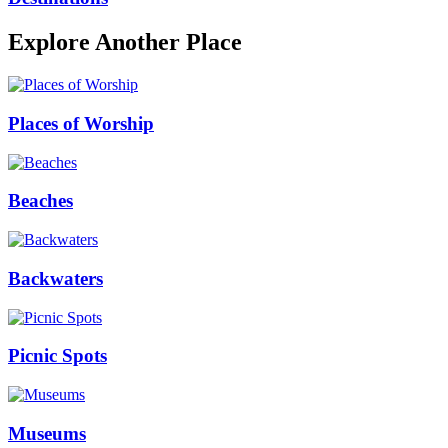
Explore Another Place
Places of Worship
Beaches
Backwaters
Picnic Spots
Museums