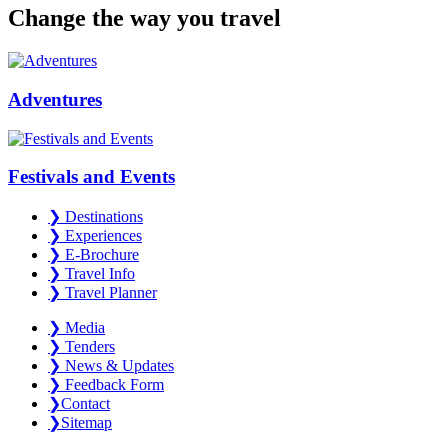
Change the way you travel
Adventures
Festivals and Events
❯
Destinations
❯
Experiences
❯
E-Brochure
❯
Travel Info
❯
Travel Planner
❯
Media
❯
Tenders
❯
News & Updates
❯
Feedback Form
❯
Contact
❯
Sitemap