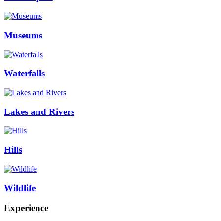
Museums
Waterfalls
Lakes and Rivers
Hills
Wildlife
Experience