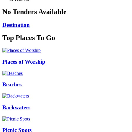
No Tenders Available
Destination
Top Places To Go
Places of Worship
Beaches
Backwaters
Picnic Spots