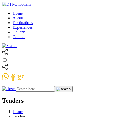
Home
About
Destinations
Experiences
Gallery
Contact
Tenders
Home
Tenders