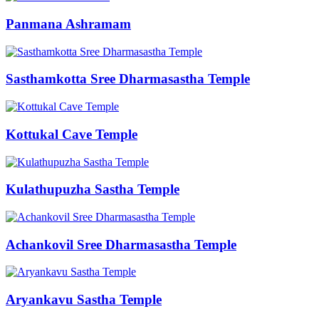
Panmana Ashramam
Sasthamkotta Sree Dharmasastha Temple
Kottukal Cave Temple
Kulathupuzha Sastha Temple
Achankovil Sree Dharmasastha Temple
Aryankavu Sastha Temple