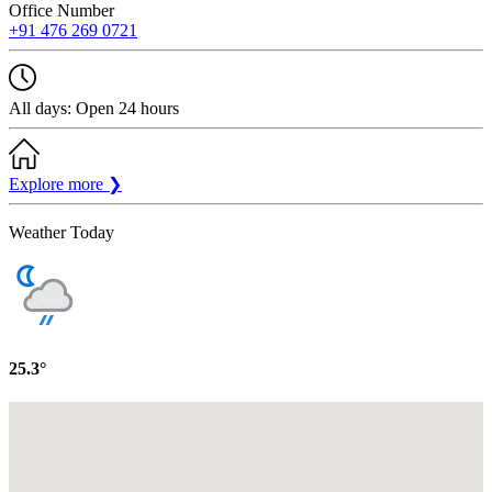
Office Number
+91 476 269 0721
All days: Open 24 hours
Explore more
❯
Weather Today
25.3°