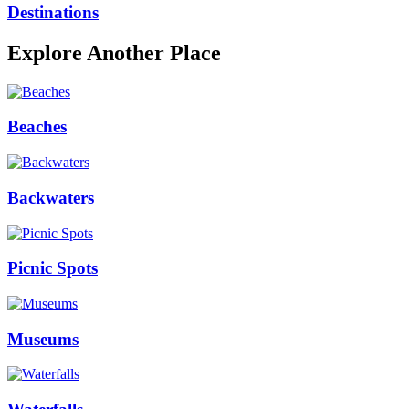
Destinations
Explore Another Place
Beaches
Backwaters
Picnic Spots
Museums