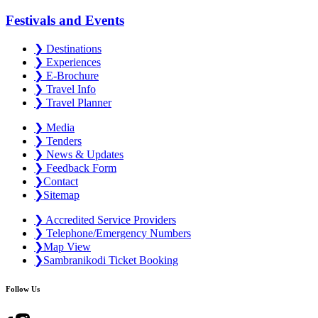
Festivals and Events
❯
Destinations
❯
Experiences
❯
E-Brochure
❯
Travel Info
❯
Travel Planner
❯
Media
❯
Tenders
❯
News & Updates
❯
Feedback Form
❯
Contact
❯
Sitemap
❯
Accredited Service Providers
❯
Telephone/Emergency Numbers
❯
Map View
❯
Sambranikodi Ticket Booking
Follow Us