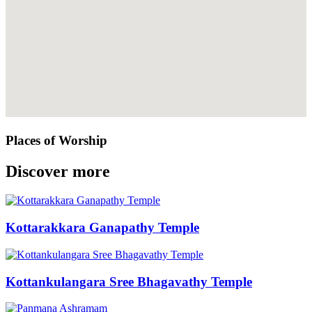
Places of Worship
Discover more
Kottarakkara Ganapathy Temple
Kottankulangara Sree Bhagavathy Temple