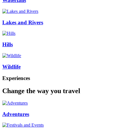
Waterfalls
Lakes and Rivers
Hills
Wildlife
Experiences
Change the way you travel
Adventures