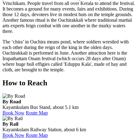
Vrischikam. People travel from all over Kerala to attend the festival.
It becomes a ground for many events, fairs and exhibitions. During
those 12 days, devotees live in modest huts on the temple grounds.
Another famous ritual is the Oachirakkali where traditional martial
arts experts feign combat with one another in the murky waters
there.
The ‘chira’ in Oachira means pond, where soldiers wrestled with
each other during the reign of the king in the olden days.
Oachirakkali is performed in June. Another attraction here is the
Irupathattam Onam festival (which occurs 28 days after Onam)
where huge bull effigies called 'Eduppu Kala', made of hay and
cloth, are brought to the temple.
How to Reach
By Road
Kayamkulam Bus Stand, about 5.1 km
Book Now
Route Map
By Rail
Kayamkulam Railway Station, about 6 km
Book Now
Route Map