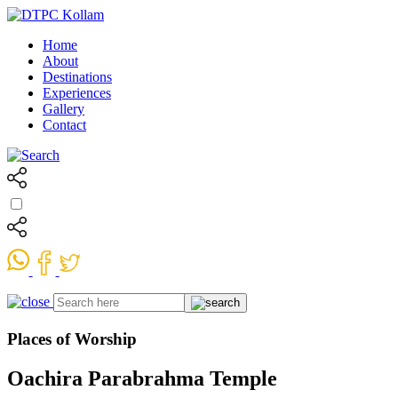
Home
About
Destinations
Experiences
Gallery
Contact
Places of Worship
Oachira Parabrahma Temple