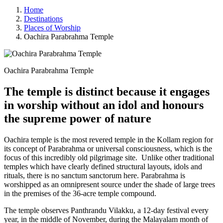
Home
Destinations
Places of Worship
Oachira Parabrahma Temple
Oachira Parabrahma Temple
The temple is distinct because it engages
in worship without an idol and honours
the supreme power of nature
Oachira temple is the most revered temple in the Kollam region for
its concept of Parabrahma or universal consciousness, which is the
focus of this incredibly old pilgrimage site. Unlike other traditional
temples which have clearly defined structural layouts, idols and
rituals, there is no sanctum sanctorum here. Parabrahma is
worshipped as an omnipresent source under the shade of large trees
in the premises of the 36-acre temple compound.
The temple observes Panthrandu Vilakku, a 12-day festival every
year, in the middle of November, during the Malayalam month of