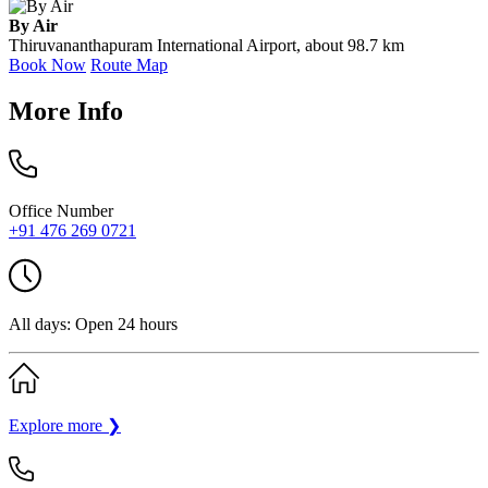
By Air
Thiruvananthapuram International Airport, about 98.7 km
Book Now
Route Map
More Info
Office Number
+91 476 269 0721
All days: Open 24 hours
Explore more
❯