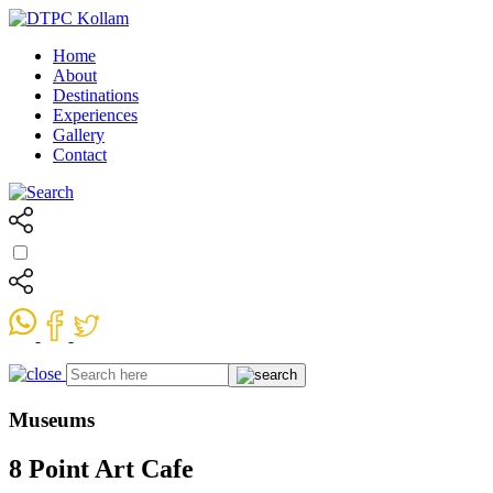
Home
About
Destinations
Experiences
Gallery
Contact
Museums
8 Point Art Cafe