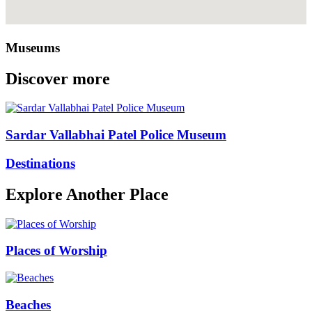
Museums
Discover more
Sardar Vallabhai Patel Police Museum
Destinations
Explore Another Place
Places of Worship
Beaches