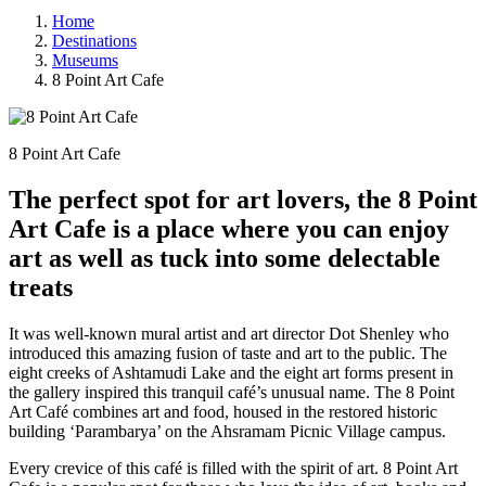
Home
Destinations
Museums
8 Point Art Cafe
8 Point Art Cafe
The perfect spot for art lovers, the 8 Point
Art Cafe is a place where you can enjoy
art as well as tuck into some delectable
treats
It was well-known mural artist and art director Dot Shenley who
introduced this amazing fusion of taste and art to the public. The
eight creeks of Ashtamudi Lake and the eight art forms present in
the gallery inspired this tranquil café’s unusual name. The 8 Point
Art Café combines art and food, housed in the restored historic
building ‘Parambarya’ on the Ahsramam Picnic Village campus.
Every crevice of this café is filled with the spirit of art. 8 Point Art