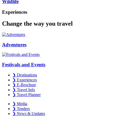
Wildlife
Experiences
Change the way you travel
Adventures
Festivals and Events
❯
Destinations
❯
Experiences
❯
E-Brochure
❯
Travel Info
❯
Travel Planner
❯
Media
❯
Tenders
❯
News & Updates