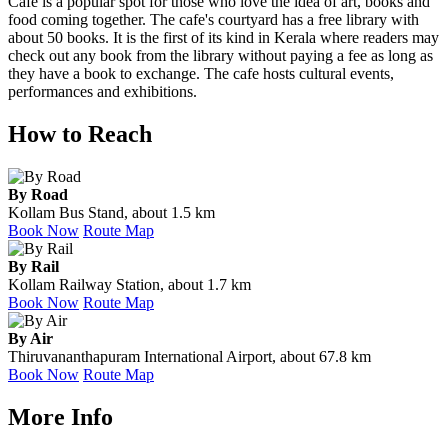
Cafe is a popular spot for those who love the idea of art, books and
food coming together. The cafe's courtyard has a free library with
about 50 books. It is the first of its kind in Kerala where readers may
check out any book from the library without paying a fee as long as
they have a book to exchange. The cafe hosts cultural events,
performances and exhibitions.
How to Reach
By Road
Kollam Bus Stand, about 1.5 km
Book Now
Route Map
By Rail
Kollam Railway Station, about 1.7 km
Book Now
Route Map
By Air
Thiruvananthapuram International Airport, about 67.8 km
Book Now
Route Map
More Info