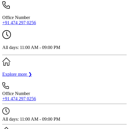
Office Number
+91 474 297 0256
All days: 11:00 AM - 09:00 PM
Explore more
❯
Office Number
+91 474 297 0256
All days: 11:00 AM - 09:00 PM