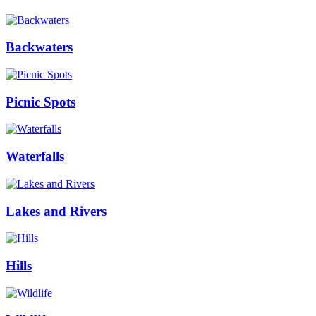
Backwaters
Picnic Spots
Waterfalls
Lakes and Rivers
Hills