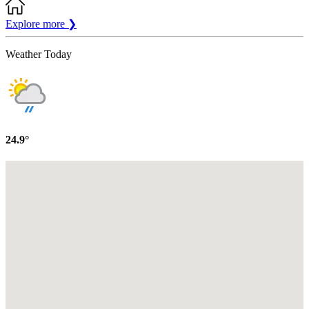
Explore more
❯
Weather Today
24.9°