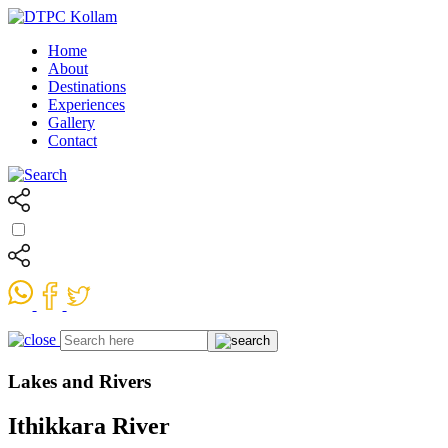
Home
About
Destinations
Experiences
Gallery
Contact
Lakes and Rivers
Ithikkara River