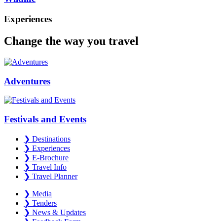
Experiences
Change the way you travel
Adventures
Festivals and Events
❯
Destinations
❯
Experiences
❯
E-Brochure
❯
Travel Info
❯
Travel Planner
❯
Media
❯
Tenders
❯
News & Updates