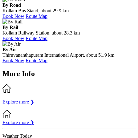
By Road
Kollam Bus Stand, about 29.9 km
Book Now
Route Map
By Rail
Kollam Railway Station, about 28.3 km
Book Now
Route Map
By Air
Thiruvananthapuram International Airport, about 51.9 km
Book Now
Route Map
More Info
Explore more
❯
Explore more
❯
Weather Today