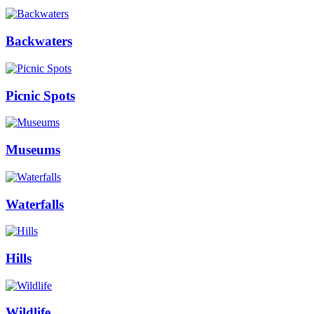
Backwaters
Picnic Spots
Museums
Waterfalls
Hills
Wildlife