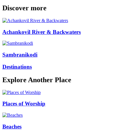
Discover more
Achankovil River & Backwaters
Sambranikodi
Destinations
Explore Another Place
Places of Worship
Beaches