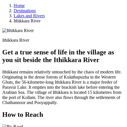
Home
Destinations
Lakes and Rivers
Ithikkara River
Ithikkara River
Get a true sense of life in the village as
you sit beside the Ithikkara River
Ithikkara remains relatively untouched by the chaos of modern life.
Originating in the dense forests of Kulathupuzha in the Western
Ghats, the 56-kilometre-long Ithikkara River is a major feeder of
Paravur Lake. It empties into the brackish lake before entering the
Arabian Sea. The village of Ithikkara is located 15 kilometres from
the port of Kollam. The river also flows through the settlements of
Chathannoor and Pooyappally.
How to Reach