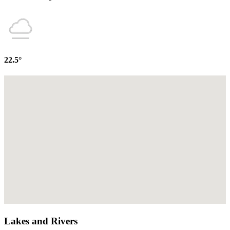
22.5°
Lakes and Rivers