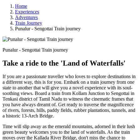
Home
Experiences
Adventures
Train Journey
Punalur - Sengottai Train journey
Punalur - Sengottai Train journey
Take a ride to the 'Land of Waterfalls'
If you are a passionate traveller who loves to explore destinations in
a different way, this is for you. Embark on a train journey from one
state to another that will give you a novel experience with its soul-
soothing views. Board a train from Kollam Junction to Sengottai in
Tenkasi district of Tamil Nadu to witness the cinematic frames that
you have always dreamt of. Get ready to traverse the magnificence
of rivers, forests, hills, paddy fields, rubber plantations, tunnels, and
a historic 13-Arch Bridge.
Time will slip away as the emerald mountains, adorned in their lush
green beauty welcomes you to the land of waterfalls. As the train
moves over the Kallada River Bridge, don't miss the chance to