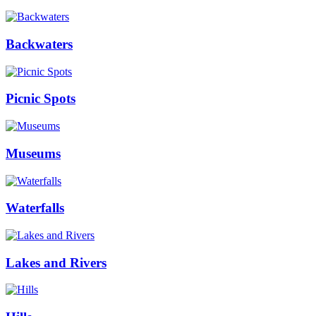
Backwaters
Picnic Spots
Museums
Waterfalls
Lakes and Rivers