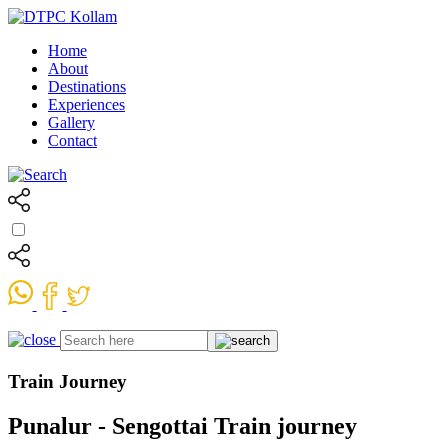
Home
About
Destinations
Experiences
Gallery
Contact
Train Journey
Punalur - Sengottai Train journey