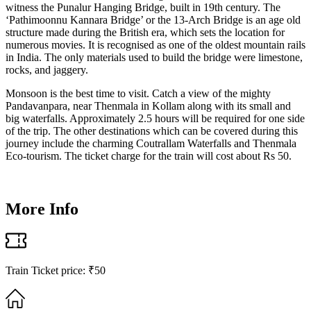
witness the Punalur Hanging Bridge, built in 19th century. The
‘Pathimoonnu Kannara Bridge’ or the 13-Arch Bridge is an age old
structure made during the British era, which sets the location for
numerous movies. It is recognised as one of the oldest mountain rails
in India. The only materials used to build the bridge were limestone,
rocks, and jaggery.
Monsoon is the best time to visit. Catch a view of the mighty
Pandavanpara, near Thenmala in Kollam along with its small and
big waterfalls. Approximately 2.5 hours will be required for one side
of the trip. The other destinations which can be covered during this
journey include the charming Coutrallam Waterfalls and Thenmala
Eco-tourism. The ticket charge for the train will cost about Rs 50.
More Info
Train Ticket price: ₹50