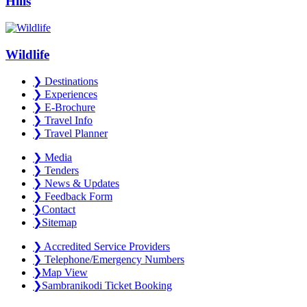
Hills
Wildlife
❯
Destinations
❯
Experiences
❯
E-Brochure
❯
Travel Info
❯
Travel Planner
❯
Media
❯
Tenders
❯
News & Updates
❯
Feedback Form
❯
Contact
❯
Sitemap
❯
Accredited Service Providers
❯
Telephone/Emergency Numbers
❯
Map View
❯
Sambranikodi Ticket Booking