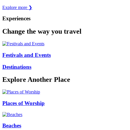
Explore more
❯
Experiences
Change the way you travel
Festivals and Events
Destinations
Explore Another Place
Places of Worship
Beaches